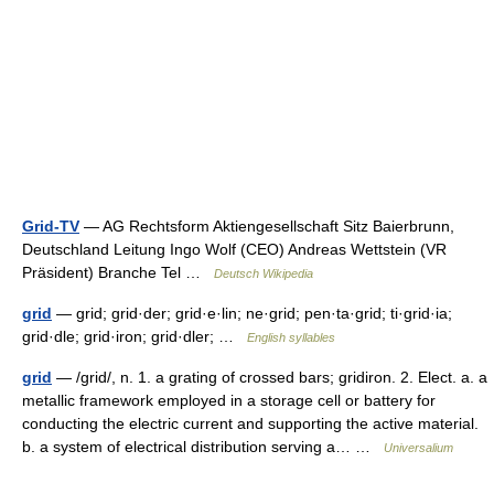
Grid-TV
— AG Rechtsform Aktiengesellschaft Sitz Baierbrunn,
Deutschland Leitung Ingo Wolf (CEO) Andreas Wettstein (VR
Präsident) Branche Tel …
Deutsch Wikipedia
grid
— grid; grid·der; grid·e·lin; ne·grid; pen·ta·grid; ti·grid·ia;
grid·dle; grid·iron; grid·dler; …
English syllables
grid
— /grid/, n. 1. a grating of crossed bars; gridiron. 2. Elect. a. a
metallic framework employed in a storage cell or battery for
conducting the electric current and supporting the active material.
b. a system of electrical distribution serving a… …
Universalium