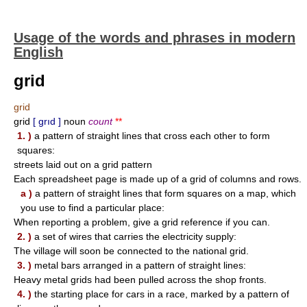
Usage of the words and phrases in modern
English
grid
grid
grid
[ grıd ]
noun
count
**
1. )
a pattern of straight lines that cross each other to form
squares:
streets laid out on a grid pattern
Each spreadsheet page is made up of a grid of columns and rows.
a )
a pattern of straight lines that form squares on a map, which
you use to find a particular place:
When reporting a problem, give a grid reference if you can.
2. )
a set of wires that carries the electricity supply:
The village will soon be connected to the national grid.
3. )
metal bars arranged in a pattern of straight lines:
Heavy metal grids had been pulled across the shop fronts.
4. )
the starting place for cars in a race, marked by a pattern of