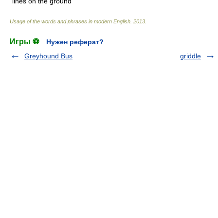
lines on the ground
Usage of the words and phrases in modern English
.
2013
.
Игры ⚽
Нужен реферат?
Greyhound Bus
griddle