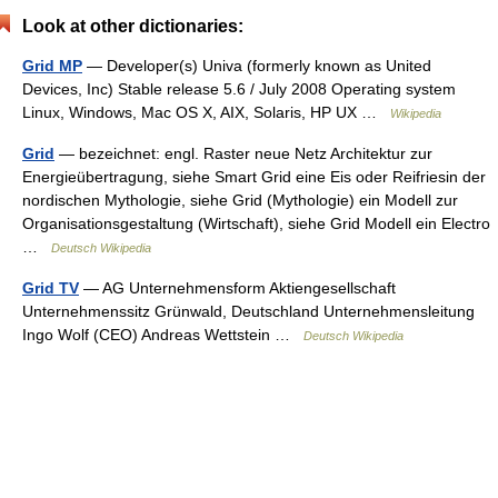
Look at other dictionaries:
Grid MP
— Developer(s) Univa (formerly known as United
Devices, Inc) Stable release 5.6 / July 2008 Operating system
Linux, Windows, Mac OS X, AIX, Solaris, HP UX …
Wikipedia
Grid
— bezeichnet: engl. Raster neue Netz Architektur zur
Energieübertragung, siehe Smart Grid eine Eis oder Reifriesin der
nordischen Mythologie, siehe Grid (Mythologie) ein Modell zur
Organisationsgestaltung (Wirtschaft), siehe Grid Modell ein Electro
…
Deutsch Wikipedia
Grid TV
— AG Unternehmensform Aktiengesellschaft
Unternehmenssitz Grünwald, Deutschland Unternehmensleitung
Ingo Wolf (CEO) Andreas Wettstein …
Deutsch Wikipedia