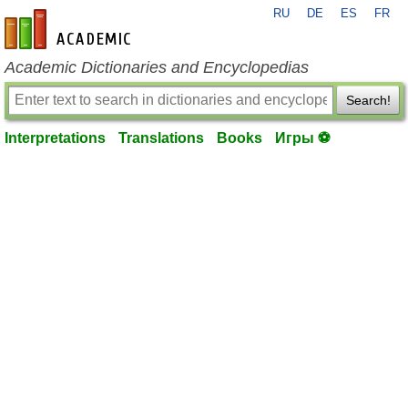
RU
DE
ES
FR
en-academic.com
Academic Dictionaries and Encyclopedias
Search!
Interpretations
Translations
Books
Игры ⚽