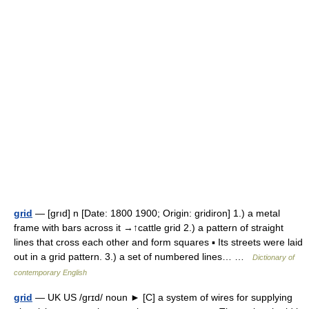
grid
— [grıd] n [Date: 1800 1900; Origin: gridiron] 1.) a metal
frame with bars across it →↑cattle grid 2.) a pattern of straight
lines that cross each other and form squares ▪ Its streets were laid
out in a grid pattern. 3.) a set of numbered lines… …
Dictionary of
contemporary English
grid
— UK US /grɪd/ noun ► [C] a system of wires for supplying