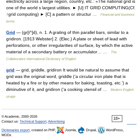
electricity across a large region, country, etc.: »The national grid is
one of the world s largest utilities. ► [U] IT GRID COMPUTING(Cf.
↑grid computing) ► [C] a pattern or structur …
Financial and business
terms
Grid
— (gr[i^]d), n. 1. A grating of thin parallel bars, similar to a
gridiron. [1913 Webster] 2. (Elec.) A plate or sheet of lead with
perforations, or other irregularities of surface, by which the active
material of a secondary battery or accumulator… …
The
Collaborative International Dictionary of English
grid
— grid, griddle, gridiron It would be natural to assume that
grid was the original word, griddle (‘a circular iron plate that is
heated by a fire or by other means for baking, toasting, etc.’) a
diminutive of it, and gridiron (‘a cooking utensil of …
Modern English
usage
© Academic, 2000-2026
18+
Contact us:
Technical Support
,
Advertising
Dictionaries export
, created on PHP,
Joomla,
Drupal,
WordPress,
MODx.